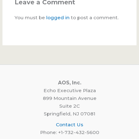
Leave a Comment
You must be
logged in
to post a comment.
AOS, Inc.
Echo Executive Plaza
899 Mountain Avenue
Suite 2C
Springfield, NJ 07081
Contact Us
Phone: +1-732-432-5600