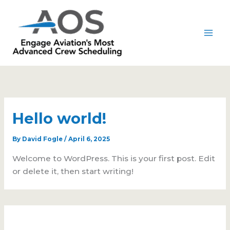
Skip
to
content
Hello world!
By
David Fogle
/
April 6, 2025
Welcome to WordPress. This is your first post. Edit
or delete it, then start writing!