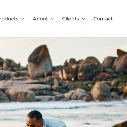
roducts
About
Clients
Contact