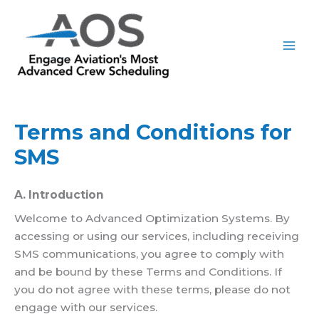
Skip
to
content
Terms and Conditions for
SMS
A. Introduction
Welcome to Advanced Optimization Systems. By
accessing or using our services, including receiving
SMS communications, you agree to comply with
and be bound by these Terms and Conditions. If
you do not agree with these terms, please do not
engage with our services.