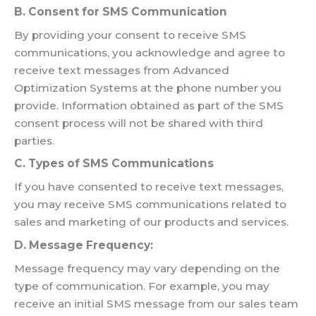
B. Consent for SMS Communication
By providing your consent to receive SMS
communications, you acknowledge and agree to
receive text messages from Advanced
Optimization Systems at the phone number you
provide. Information obtained as part of the SMS
consent process will not be shared with third
parties.
C. Types of SMS Communications
If you have consented to receive text messages,
you may receive SMS communications related to
sales and marketing of our products and services.
D. Message Frequency:
Message frequency may vary depending on the
type of communication. For example, you may
receive an initial SMS message from our sales team