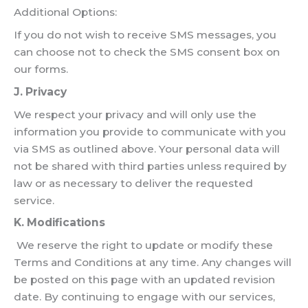
Additional Options:
If you do not wish to receive SMS messages, you
can choose not to check the SMS consent box on
our forms.
J. Privacy
We respect your privacy and will only use the
information you provide to communicate with you
via SMS as outlined above. Your personal data will
not be shared with third parties unless required by
law or as necessary to deliver the requested
service.
K. Modifications
We reserve the right to update or modify these
Terms and Conditions at any time. Any changes will
be posted on this page with an updated revision
date. By continuing to engage with our services,