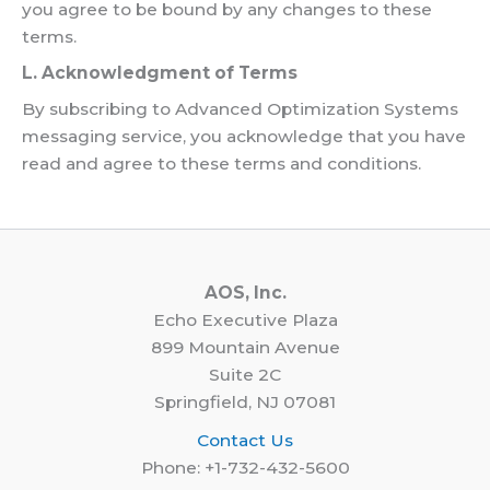
you agree to be bound by any changes to these
terms.
L. Acknowledgment of Terms
By subscribing to Advanced Optimization Systems
messaging service, you acknowledge that you have
read and agree to these terms and conditions.
AOS, Inc.
Echo Executive Plaza
899 Mountain Avenue
Suite 2C
Springfield, NJ 07081
Contact Us
Phone: +1-732-432-5600