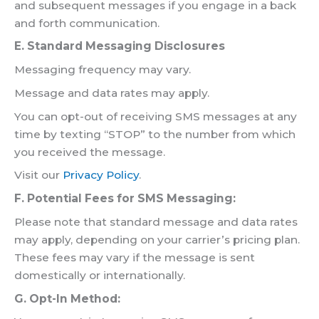
and subsequent messages if you engage in a back
and forth communication.
E. Standard Messaging Disclosures
Messaging frequency may vary.
Message and data rates may apply.
You can opt-out of receiving SMS messages at any
time by texting “STOP” to the number from which
you received the message.
Visit our
Privacy Policy
.
F. Potential Fees for SMS Messaging:
Please note that standard message and data rates
may apply, depending on your carrier’s pricing plan.
These fees may vary if the message is sent
domestically or internationally.
G. Opt-In Method: