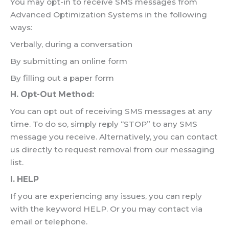
You may opt-in to receive SMS messages from
Advanced Optimization Systems in the following
ways:
Verbally, during a conversation
By submitting an online form
By filling out a paper form
H. Opt-Out Method:
You can opt out of receiving SMS messages at any
time. To do so, simply reply “STOP” to any SMS
message you receive. Alternatively, you can contact
us directly to request removal from our messaging
list.
I. HELP
If you are experiencing any issues, you can reply
with the keyword HELP. Or you may contact via
email or telephone.