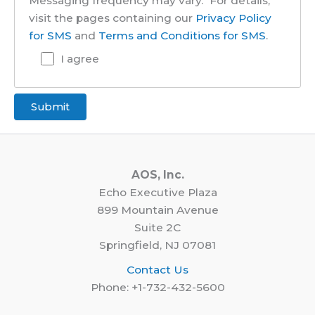
Messaging frequency may vary." For details,
visit the pages containing our
Privacy Policy
for SMS
and
Terms and Conditions for SMS
.
I agree
AOS, Inc.
Echo Executive Plaza
899 Mountain Avenue
Suite 2C
Springfield, NJ 07081
Contact Us
Phone: +1-732-432-5600