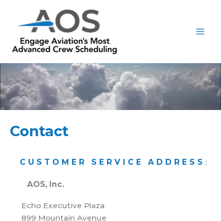
Skip
to
content
Contact
CUSTOMER SERVICE ADDRESS
:
AOS, Inc.
Echo Executive Plaza
899 Mountain Avenue