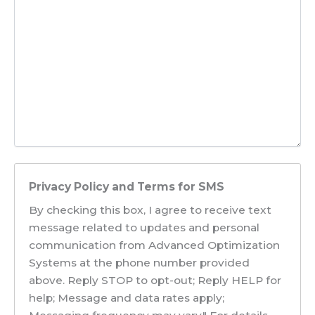
Privacy Policy and Terms for SMS
By checking this box, I agree to receive text
message related to updates and personal
communication from Advanced Optimization
Systems at the phone number provided
above. Reply STOP to opt-out; Reply HELP for
help; Message and data rates apply;