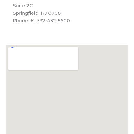
Suite 2C
Springfield, NJ 07081
Phone: +1-732-432-5600