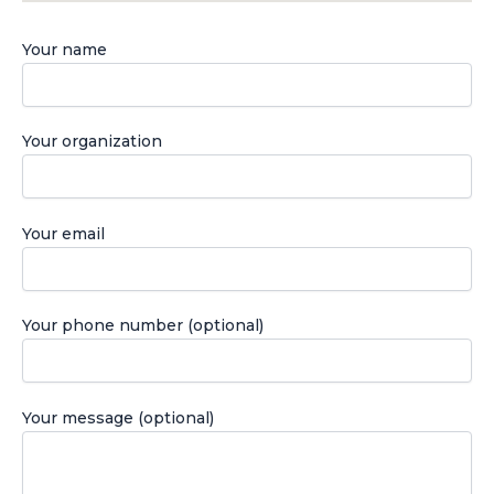
Your name
Your organization
Your email
Your phone number (optional)
Your message (optional)