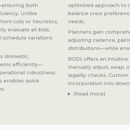
—ensuring both
optimized approach to c
iciency. Unlike
balance crew preferences
ort-cuts or heuristics,
needs.
ly evaluate all bids,
Planners gain comprehen
l schedule variations
adjusting cadence, pairi
distributions—while ensu
s domestic,
BOSS offers an intuitive 
ems efficiently—
manually adjust, swap, o
perational robustness.
legality checks. Custom 
ws enables quick
incorporation into dow
ms.
(Read more)