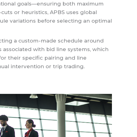
erational goals—ensuring both maximum
-cuts or heuristics, APBS uses global
edule variations before selecting an optimal
ructing a custom-made schedule around
ls associated with bid line systems, which
or their specific pairing and line
al intervention or trip trading.