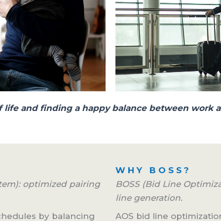
y of life and finding a happy balance between work a
WHY BOSS?
em): optimized pairing
BOSS (Bid Line Optimiz
line generation.
schedules by balancing
AOS bid line optimization