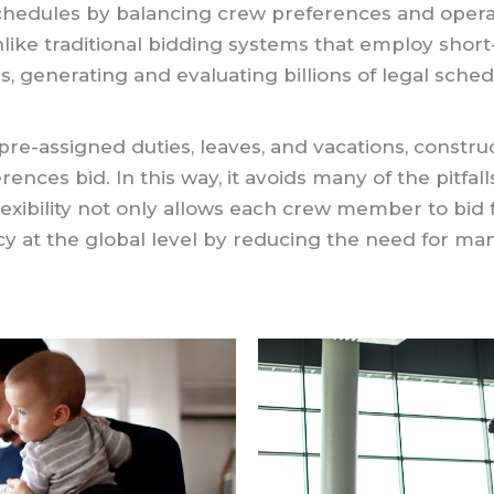
s schedules by balancing crew preferences and op
Unlike traditional bidding systems that employ short
ids, generating and evaluating billions of legal sch
e-assigned duties, leaves, and vacations, const
rences bid. In this way, it avoids many of the pitfal
 flexibility not only allows each crew member to bid f
cy at the global level by reducing the need for manu