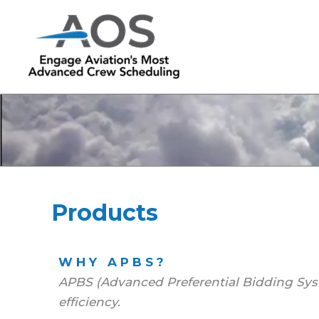
Skip
to
content
Products
WHY APBS?
APBS (Advanced Preferential Bidding Sys
efficiency.