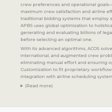
crew preferences and operational goals
maximum crew satisfaction and airline eff
traditional bidding systems that employ sh
APBS uses global optimization to holistical
generating and evaluating billions of lega
before selecting an optimal one.
With its advanced algorithms, ACOS solve
international, and augmented crew probl
eliminating manual effort and ensuring o
Customization to fit proprietary workflo
integration with airline scheduling syste
(Read more)