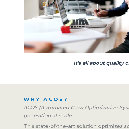
It’s all about qualit
WHY ACOS?
ACOS (Automated Crew Optimization Syst
generation at scale.
This state-of-the-art solution optimizes 