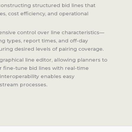
onstructing structured bid lines that
, cost efficiency, and operational
sive control over line characteristics—
ng types, report times, and off-day
ring desired levels of pairing coverage.
graphical line editor, allowing planners to
r fine-tune bid lines with real-time
interoperability enables easy
nstream processes.