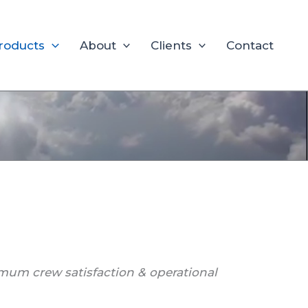
roducts
About
Clients
Contact
mum crew satisfaction & operational