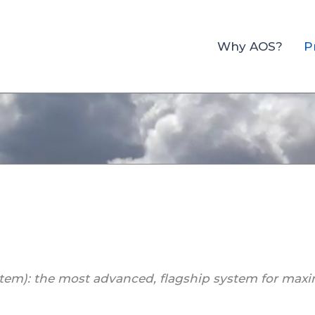
Why AOS?
P
tem): the most advanced, flagship system for maxi