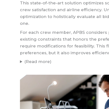
This state-of-the-art solution optimize
crew satisfaction and airline efficiency. 
optimization to holistically evaluate all b
one.
For each crew member, APBS considers pr
existing constraints that honors the prefe
require modifications for feasibility. This
preferences, but it also improves efficien
(Read more)