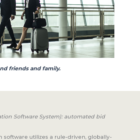
nd friends and family.
ation Software System): automated bid
 software utilizes a rule-driven, globally-