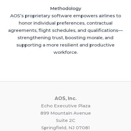
Methodology
AOS’s proprietary software empowers airlines to
honor individual preferences, contractual
agreements, flight schedules, and qualifications—
strengthening trust, boosting morale, and
supporting a more resilient and productive
workforce.
AOS, Inc.
Echo Executive Plaza
899 Mountain Avenue
Suite 2C
Springfield, NJ 07081