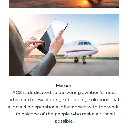
Mission
AOS is dedicated to delivering aviation’s most
advanced crew bidding scheduling solutions that
align airline operational efficiencies with the work-
life balance of the people who make air travel
possible.